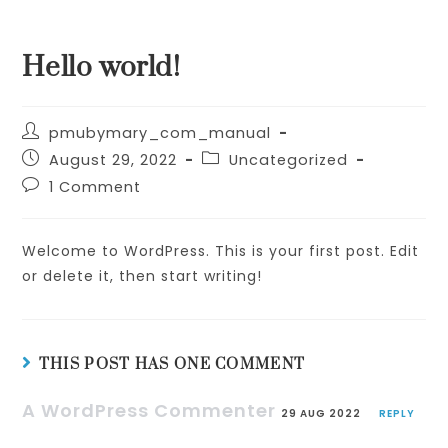
Skip
to
Hello world!
content
Post
pmubymary_com_manual
author:
Post
Post
August 29, 2022
Uncategorized
published:
category:
Post
1 Comment
comments:
Welcome to WordPress. This is your first post. Edit
or delete it, then start writing!
THIS POST HAS ONE COMMENT
A WordPress Commenter
29 AUG 2022
REPLY