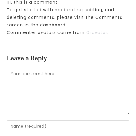
Hi, this is a comment.
To get started with moderating, editing, and
deleting comments, please visit the Comments
screen in the dashboard.
Commenter avatars come from
Gravatar
.
Leave a Reply
Comment
Enter
your