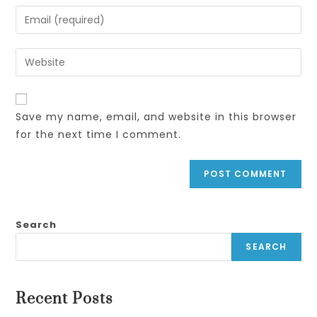
name
Enter
or
your
username
email
Enter
to
address
your
comment
to
website
comment
URL
Save my name, email, and website in this browser
(optional)
for the next time I comment.
Search
SEARCH
Recent Posts